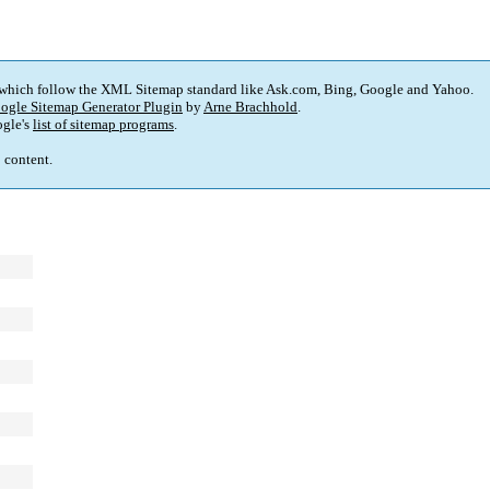
 which follow the XML Sitemap standard like Ask.com, Bing, Google and Yahoo.
ogle Sitemap Generator Plugin
by
Arne Brachhold
.
gle's
list of sitemap programs
.
p content.