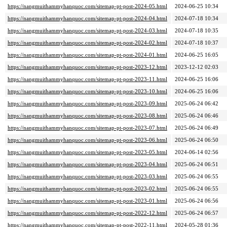
https://nangmuithammyhanquoc.com/sitemap-pt-post-2024-05.html
2024-06-25 10:34
https://nangmuithammyhanquoc.com/sitemap-pt-post-2024-04.html
2024-07-18 10:34
https://nangmuithammyhanquoc.com/sitemap-pt-post-2024-03.html
2024-07-18 10:35
https://nangmuithammyhanquoc.com/sitemap-pt-post-2024-02.html
2024-07-18 10:37
https://nangmuithammyhanquoc.com/sitemap-pt-post-2024-01.html
2024-06-25 16:05
https://nangmuithammyhanquoc.com/sitemap-pt-post-2023-12.html
2023-12-12 02:03
https://nangmuithammyhanquoc.com/sitemap-pt-post-2023-11.html
2024-06-25 16:06
https://nangmuithammyhanquoc.com/sitemap-pt-post-2023-10.html
2024-06-25 16:06
https://nangmuithammyhanquoc.com/sitemap-pt-post-2023-09.html
2025-06-24 06:42
https://nangmuithammyhanquoc.com/sitemap-pt-post-2023-08.html
2025-06-24 06:46
https://nangmuithammyhanquoc.com/sitemap-pt-post-2023-07.html
2025-06-24 06:49
https://nangmuithammyhanquoc.com/sitemap-pt-post-2023-06.html
2025-06-24 06:50
https://nangmuithammyhanquoc.com/sitemap-pt-post-2023-05.html
2024-06-14 02:56
https://nangmuithammyhanquoc.com/sitemap-pt-post-2023-04.html
2025-06-24 06:51
https://nangmuithammyhanquoc.com/sitemap-pt-post-2023-03.html
2025-06-24 06:55
https://nangmuithammyhanquoc.com/sitemap-pt-post-2023-02.html
2025-06-24 06:55
https://nangmuithammyhanquoc.com/sitemap-pt-post-2023-01.html
2025-06-24 06:56
https://nangmuithammyhanquoc.com/sitemap-pt-post-2022-12.html
2025-06-24 06:57
https://nangmuithammyhanquoc.com/sitemap-pt-post-2022-11.html
2024-05-28 01:36