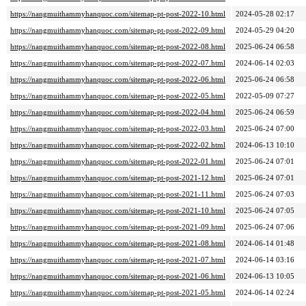
https://nangmuithammyhanquoc.com/sitemap-pt-post-2022-10.html
2024-05-28 02:17
https://nangmuithammyhanquoc.com/sitemap-pt-post-2022-09.html
2024-05-29 04:20
https://nangmuithammyhanquoc.com/sitemap-pt-post-2022-08.html
2025-06-24 06:58
https://nangmuithammyhanquoc.com/sitemap-pt-post-2022-07.html
2024-06-14 02:03
https://nangmuithammyhanquoc.com/sitemap-pt-post-2022-06.html
2025-06-24 06:58
https://nangmuithammyhanquoc.com/sitemap-pt-post-2022-05.html
2022-05-09 07:27
https://nangmuithammyhanquoc.com/sitemap-pt-post-2022-04.html
2025-06-24 06:59
https://nangmuithammyhanquoc.com/sitemap-pt-post-2022-03.html
2025-06-24 07:00
https://nangmuithammyhanquoc.com/sitemap-pt-post-2022-02.html
2024-06-13 10:10
https://nangmuithammyhanquoc.com/sitemap-pt-post-2022-01.html
2025-06-24 07:01
https://nangmuithammyhanquoc.com/sitemap-pt-post-2021-12.html
2025-06-24 07:01
https://nangmuithammyhanquoc.com/sitemap-pt-post-2021-11.html
2025-06-24 07:03
https://nangmuithammyhanquoc.com/sitemap-pt-post-2021-10.html
2025-06-24 07:05
https://nangmuithammyhanquoc.com/sitemap-pt-post-2021-09.html
2025-06-24 07:06
https://nangmuithammyhanquoc.com/sitemap-pt-post-2021-08.html
2024-06-14 01:48
https://nangmuithammyhanquoc.com/sitemap-pt-post-2021-07.html
2024-06-14 03:16
https://nangmuithammyhanquoc.com/sitemap-pt-post-2021-06.html
2024-06-13 10:05
https://nangmuithammyhanquoc.com/sitemap-pt-post-2021-05.html
2024-06-14 02:24