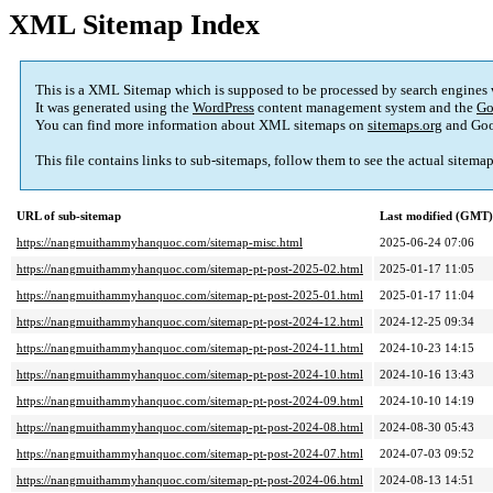
XML Sitemap Index
This is a XML Sitemap which is supposed to be processed by search engines
It was generated using the
WordPress
content management system and the
Go
You can find more information about XML sitemaps on
sitemaps.org
and Goo
This file contains links to sub-sitemaps, follow them to see the actual sitema
URL of sub-sitemap
Last modified (GMT)
https://nangmuithammyhanquoc.com/sitemap-misc.html
2025-06-24 07:06
https://nangmuithammyhanquoc.com/sitemap-pt-post-2025-02.html
2025-01-17 11:05
https://nangmuithammyhanquoc.com/sitemap-pt-post-2025-01.html
2025-01-17 11:04
https://nangmuithammyhanquoc.com/sitemap-pt-post-2024-12.html
2024-12-25 09:34
https://nangmuithammyhanquoc.com/sitemap-pt-post-2024-11.html
2024-10-23 14:15
https://nangmuithammyhanquoc.com/sitemap-pt-post-2024-10.html
2024-10-16 13:43
https://nangmuithammyhanquoc.com/sitemap-pt-post-2024-09.html
2024-10-10 14:19
https://nangmuithammyhanquoc.com/sitemap-pt-post-2024-08.html
2024-08-30 05:43
https://nangmuithammyhanquoc.com/sitemap-pt-post-2024-07.html
2024-07-03 09:52
https://nangmuithammyhanquoc.com/sitemap-pt-post-2024-06.html
2024-08-13 14:51